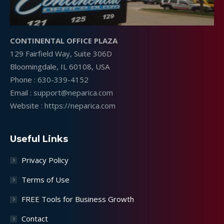
CONTINENTAL OFFICE PLAZA
129 Fairfield Way, Suite 306D
Bloomingdale, IL 60108, USA
Phone :
630-339-4152
Email :
support@neparica.com
Website :
https://neparica.com
Useful Links
Privacy Policy
Terms of Use
FREE Tools for Business Growth
Contact