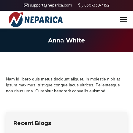
support@neparica.com
630-339-4152
Search:
Anna White
Nam id libero quis metus tincidunt aliquet. In molestie nibh at
ipsum maximus, tristique congue lacus ultrices. Pellentesque
non risus urna. Curabitur hendrerit convallis euismod.
Recent Blogs