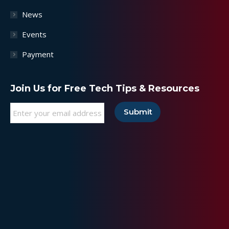
News
Events
Payment
Join Us for Free Tech Tips & Resources
Email
*