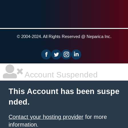
© 2004-2024. All Rights Reserved @ Neparica Inc.
Facebook
Instagram
Linkedin
Account Suspended
This Account has been suspe
nded.
Contact your hosting provider
for more
information.