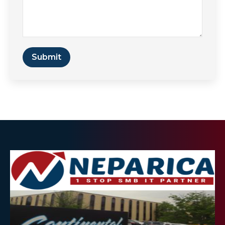
Submit