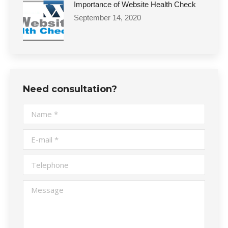
Importance of Website Health Check
September 14, 2020
Need consultation?
Name *
E-mail *
Telephone
Message