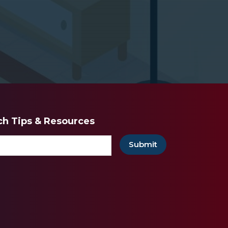
ech Tips & Resources