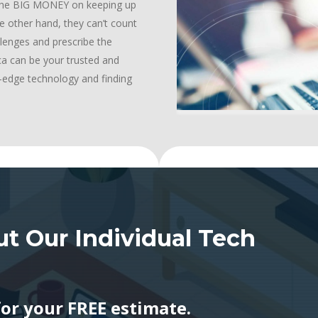
d the BIG MONEY on keeping up
e other hand, they can’t count
llenges and prescribe the
ica can be your trusted and
ng-edge technology and finding
t Our Individual Tech
for your FREE estimate.