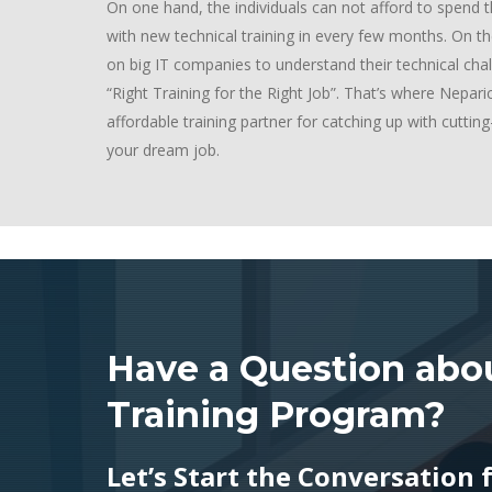
On one hand, the individuals can not afford to spen
with new technical training in every few months. On th
on big IT companies to understand their technical cha
“Right Training for the Right Job”. That’s where Nepar
affordable training partner for catching up with cutti
your dream job.
Have a Question abou
Training Program?
Let’s Start the Conversation 