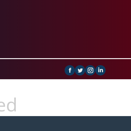
Facebook
Instagram
Linkedin
ed