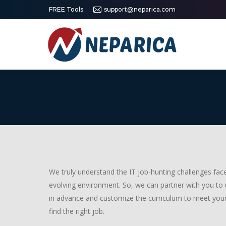
FREE Tools
support@neparica.com
We truly understand the IT job-hunting challenges faced
evolving environment. So, we can partner with you to
in advance and customize the curriculum to meet your
find the right job.