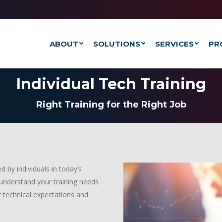
ABOUT
SOLUTIONS
SERVICES
PR
Individual Tech Training
Right Training for the Right Job
 by individuals in today’s
 understand your training needs
 technical expectations and