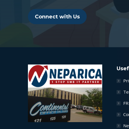
Connect with Us
Usef
Pri
Te
FR
Co
Ne