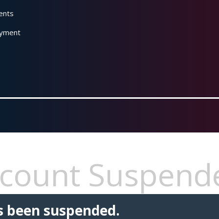
ents
yment
count Suspend
s been suspended.