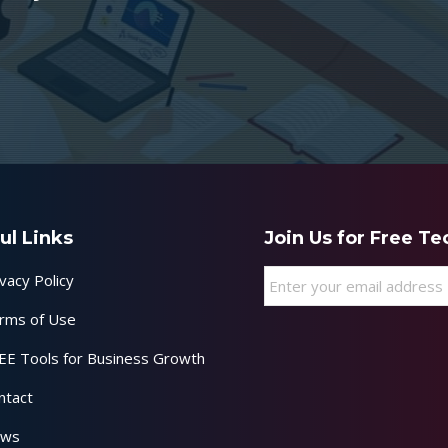
ul Links
Join Us for Free T
Email
*
vacy Policy
rms of Use
EE Tools for Business Growth
ntact
ws