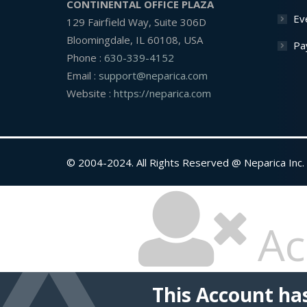
CONTINENTAL OFFICE PLAZA
Ev
129 Fairfield Way, Suite 306D
Bloomingdale, IL 60108, USA
Pa
Phone :
630-339-4152
Email :
support@neparica.com
Website :
https://neparica.com
© 2004-2024. All Rights Reserved @ Neparica Inc.
Ac
This Account ha