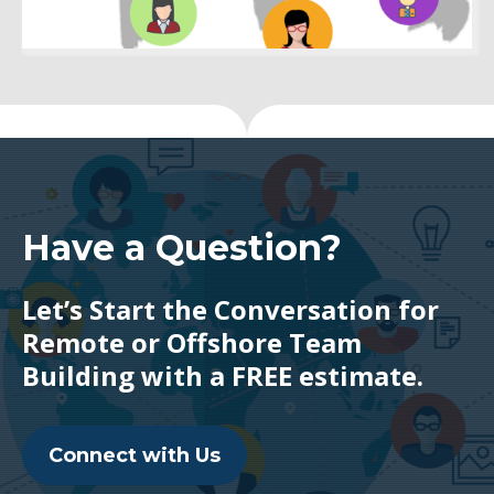
Have a Question?
Let’s Start the Conversation for
Remote or Offshore Team
Building with a FREE estimate.
Connect with Us