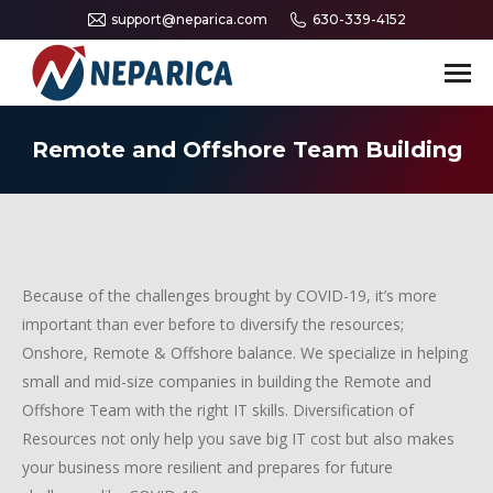
support@neparica.com
630-339-4152
Search:
Remote and Offshore Team Building
Because of the challenges brought by COVID-19, it’s more
important than ever before to diversify the resources;
Onshore, Remote & Offshore balance. We specialize in helping
small and mid-size companies in building the Remote and
Offshore Team with the right IT skills. Diversification of
Resources not only help you save big IT cost but also makes
your business more resilient and prepares for future