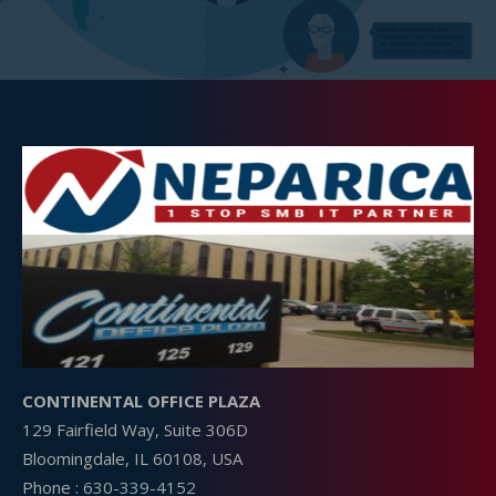
CONTINENTAL OFFICE PLAZA
129 Fairfield Way, Suite 306D
Bloomingdale, IL 60108, USA
Phone :
630-339-4152