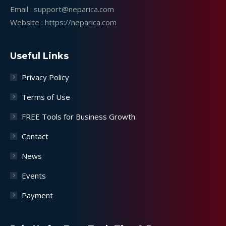
Email :
support@neparica.com
Website :
https://neparica.com
Useful Links
Privacy Policy
Terms of Use
FREE Tools for Business Growth
Contact
News
Events
Payment