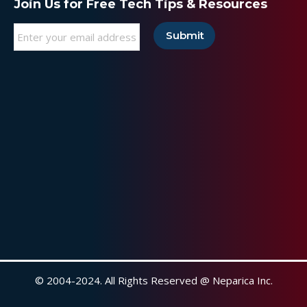
Join Us for Free Tech Tips & Resources
Email
*
© 2004-2024. All Rights Reserved @ Neparica Inc.