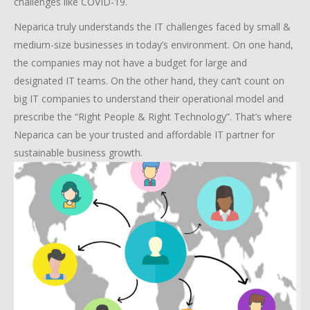
challenges like COVID-19.
Neparica truly understands the IT challenges faced by small &
medium-size businesses in today’s environment. On one hand,
the companies may not have a budget for large and
designated IT teams. On the other hand, they can’t count on
big IT companies to understand their operational model and
prescribe the “Right People & Right Technology”. That’s where
Neparica can be your trusted and affordable IT partner for
sustainable business growth.