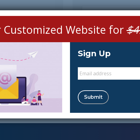
Message
r Customized Website for
$4
Sign Up
Email
*