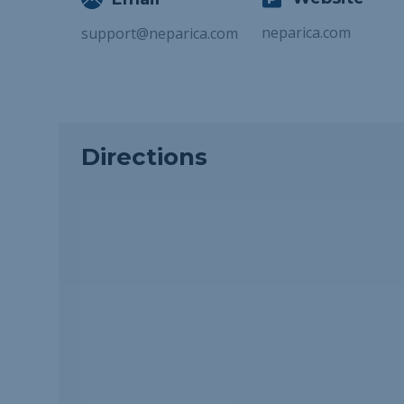
neparica.com
support@neparica.com
Directions