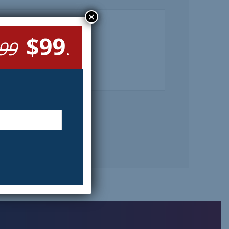
×
$99
99
.