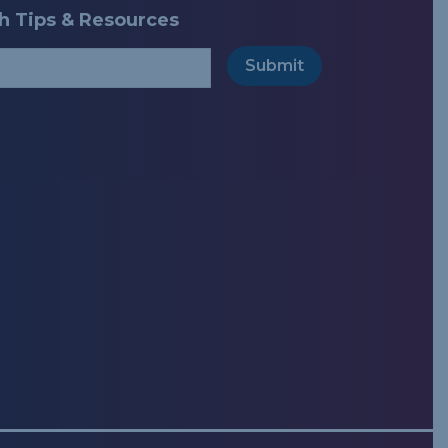
ch Tips & Resources