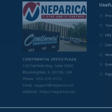
Usefu
Priv
Ter
FRE
Con
Ne
CONTINENTAL OFFICE PLAZA
Eve
129 Fairfield Way, Suite 306D
Bloomingdale, IL 60108, USA
Pay
Phone :
630-339-4152
Email :
support@neparica.com
Website :
https://neparica.com