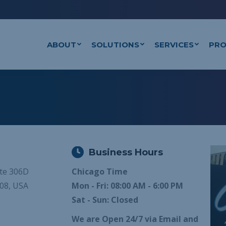
ABOUT
SOLUTIONS
SERVICES
PRO
Business Hours
ite 306D
Chicago Time
108, USA
Mon - Fri: 08:00 AM - 6:00 PM
Sat - Sun: Closed
We are Open 24/7 via Email and