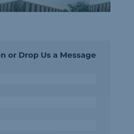
on or Drop Us a Message