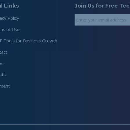
l Links
Join Us for Free Te
Email
*
acy Policy
ms of Use
E Tools for Business Growth
tact
ws
nts
ment