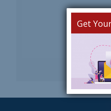
Get You