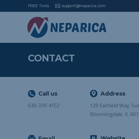
FREE Tools
support@neparica.com
CONTACT
Call us
Address
630-339-4152
129 Fairfield Way, Su
Bloomingdale, IL 60
Website
Email