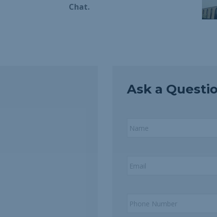
Chat.
Ask a Questi
Name
*
Email
*
Phone